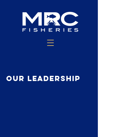
Our leadership